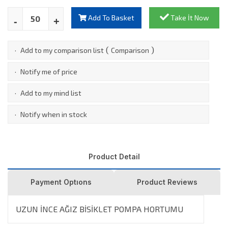
Add To Basket
Take İt Now
(
)
·
Add to my comparison list
Comparison
·
Notify me of price
·
Add to my mind list
·
Notify when in stock
Product Detail
Payment Optıons
Product Reviews
UZUN İNCE AĞIZ BİSİKLET POMPA HORTUMU