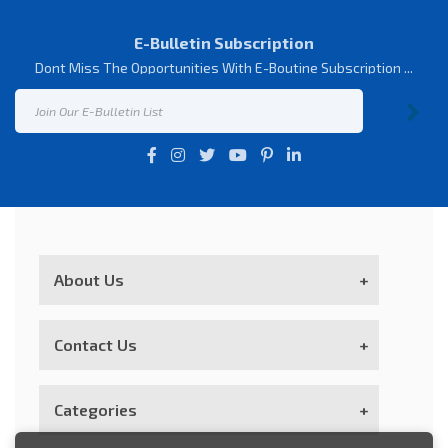
E-Bulletin Subscription
Dont Miss The Opportunities With E-Boutine Subscription ...
About Us
Contact Us
Customer Service
Categories
Our Goal; With The User Experience İn The E-
Commerce Community, “Visitor Satisfaction İs