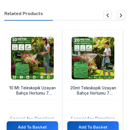
Related Products
20mt Teleskopik Uzayan
Kısa Kalın Ağız Bisiklet -
Bahçe Hortumu 7
Top Pompa Hortumu
Fonksiyon Ayarlı Tetikli
Tabanca
%40
21.76 TL
10.88 TL
Special for Resellers
TL
Add To Basket
Add To Basket