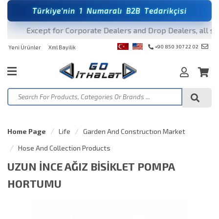
T
ü
r
k
i
y
e
'
n
i
n
1
N
u
m
a
r
a
l
ı
B
2
B
T
e
d
a
r
i
k
ç
i
s
i
Except for Corporate Dealers and Drop Dealers, all sale
+90 850 307 22 02
Yeni Ürünler
Xml Bayilik
Home Page
Life
Garden And Constructıon Market
Hose And Collection Products
UZUN İNCE AĞIZ BİSİKLET POMPA
HORTUMU