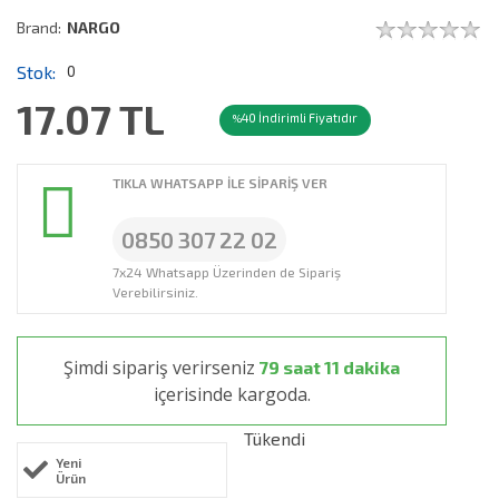
Brand:
NARGO
Stok:
0
17.07
TL
40 İndirimli Fiyatıdır
%
TIKLA WHATSAPP İLE SİPARİŞ VER
0850 307 22 02
7x24 Whatsapp Üzerinden de Sipariş
Verebilirsiniz.
Şimdi sipariş verirseniz
79 saat 11 dakika
içerisinde kargoda.
Tükendi
Yeni
Ürün