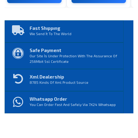
Fast Shıppıng
We Send İt To The World
Safe Payment
Our Site İs Under Protection With The Assurance Of
256Mbit Ssl Certificate
Xml Dealership
8785 Kinds Of Xml Product Source
Whatsapp Order
You Can Order Fast And Safely Via 7X24 Whatsapp